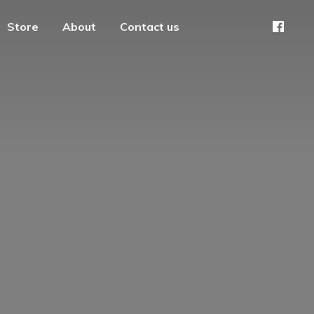
Store
About
Contact us