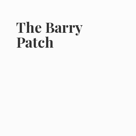
The
Barry
Patch