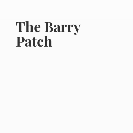
The
Barry
Patch