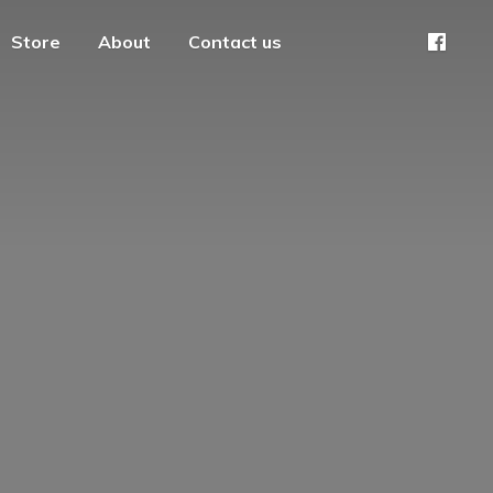
Store
About
Contact us