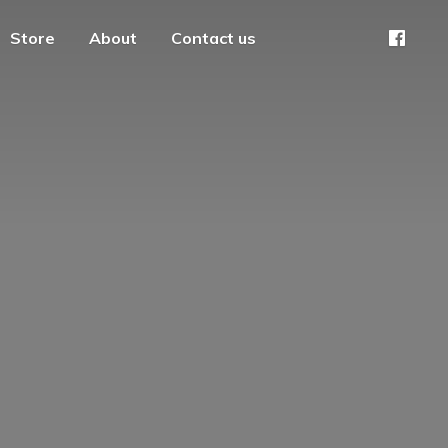
Store
About
Contact us