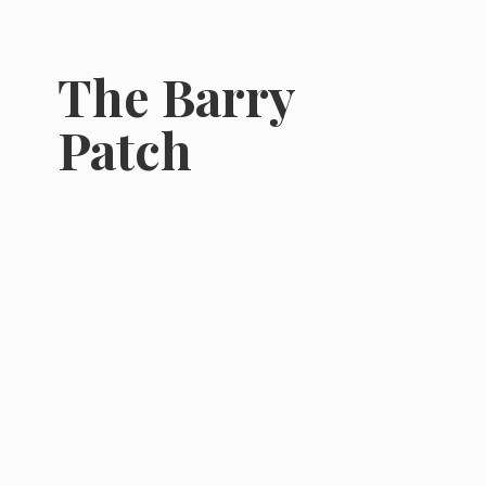
The
Barry
Patch