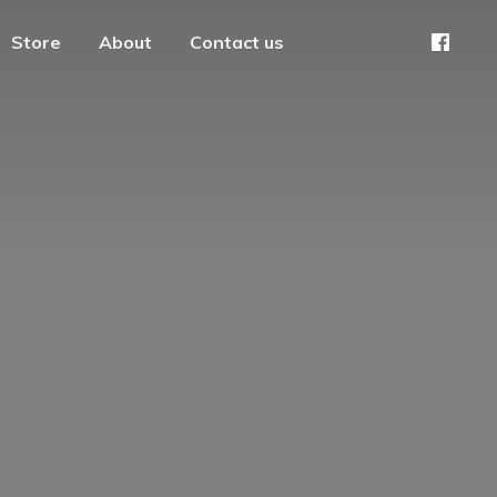
Store
About
Contact us