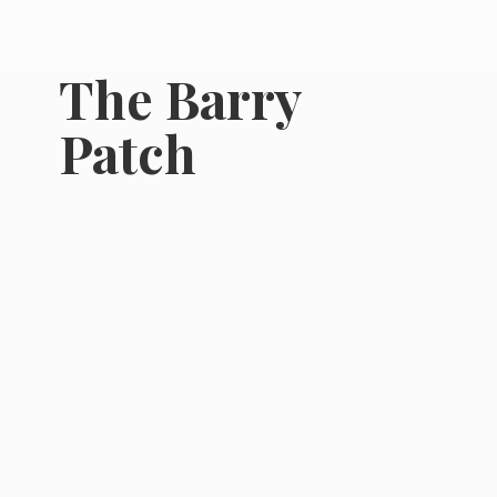
The
Barry
Patch