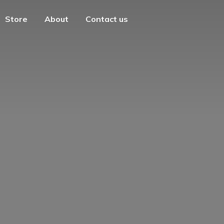
Store
About
Contact us