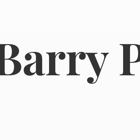
Barry 