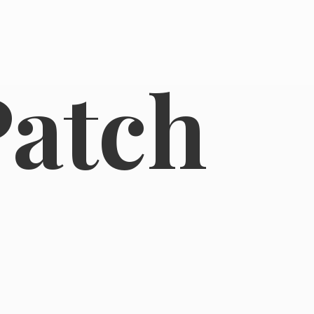
Patch