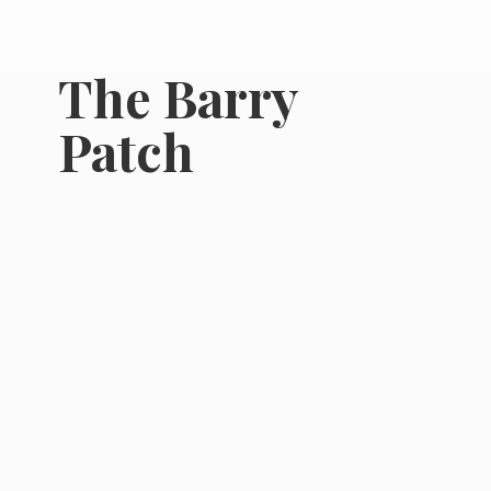
The
Barry
Patch