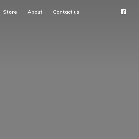
Store
About
Contact us