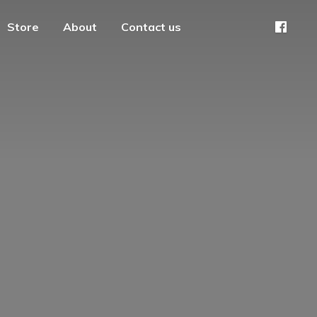
Store
About
Contact us