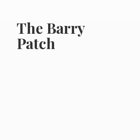
The
Barry
Patch