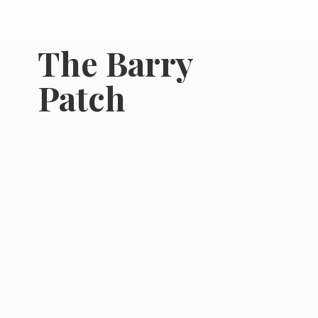
The
Barry
Patch