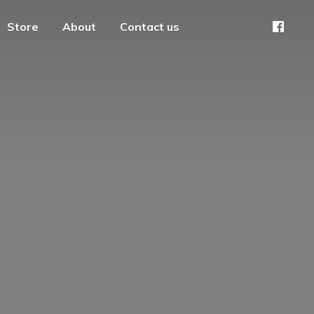
Store
About
Contact us