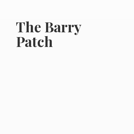
The
Barry
Patch