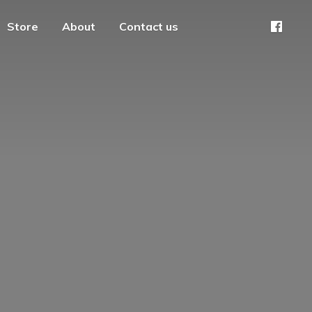
Store
About
Contact us