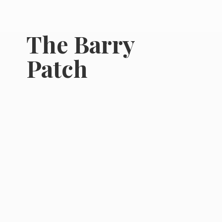
The
Barry
Patch