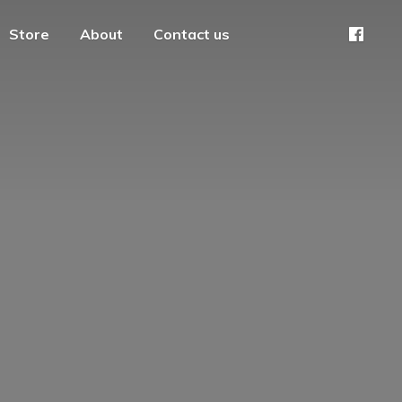
Store
About
Contact us